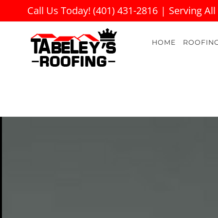
Skip
Call Us Today! (401) 431-2816
|
Serving All
to
content
HOME
ROOFIN