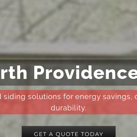
rth Providence
 siding solutions for energy savings,
durability.
GET A QUOTE TODAY