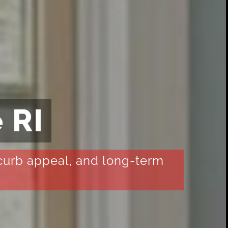
 RI
 curb appeal, and long-term