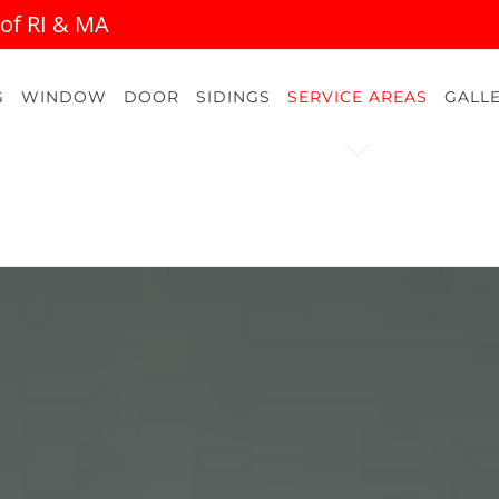
 of RI & MA
G
WINDOW
DOOR
SIDINGS
SERVICE AREAS
GALL