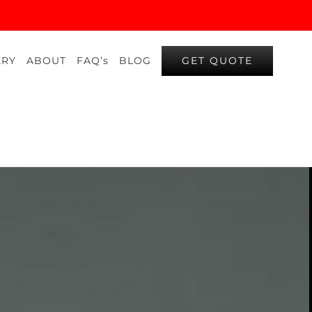
GET QUOTE
ERY
ABOUT
FAQ’s
BLOG