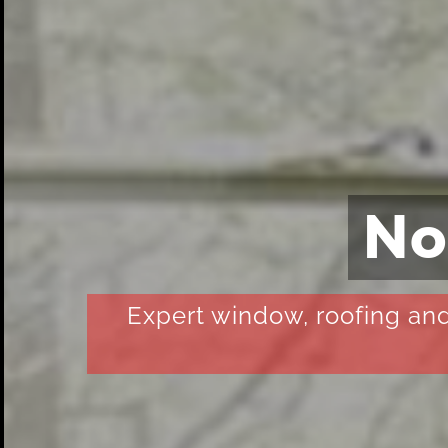
No
Expert window, roofing and