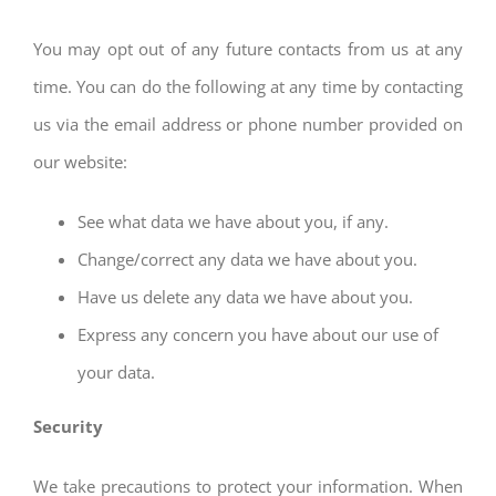
You may opt out of any future contacts from us at any
time. You can do the following at any time by contacting
us via the email address or phone number provided on
our website:
See what data we have about you, if any.
Change/correct any data we have about you.
Have us delete any data we have about you.
Express any concern you have about our use of
your data.
Security
We take precautions to protect your information. When