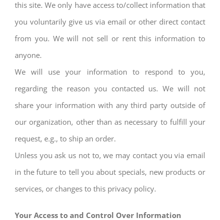
this site. We only have access to/collect information that
you voluntarily give us via email or other direct contact
from you. We will not sell or rent this information to
anyone.
We will use your information to respond to you,
regarding the reason you contacted us. We will not
share your information with any third party outside of
our organization, other than as necessary to fulfill your
request, e.g., to ship an order.
Unless you ask us not to, we may contact you via email
in the future to tell you about specials, new products or
services, or changes to this privacy policy.
Your Access to and Control Over Information