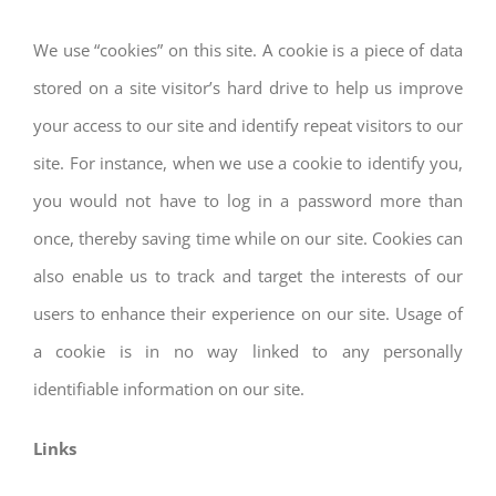
We use “cookies” on this site. A cookie is a piece of data
stored on a site visitor’s hard drive to help us improve
your access to our site and identify repeat visitors to our
site. For instance, when we use a cookie to identify you,
you would not have to log in a password more than
once, thereby saving time while on our site. Cookies can
also enable us to track and target the interests of our
users to enhance their experience on our site. Usage of
a cookie is in no way linked to any personally
identifiable information on our site.
Links