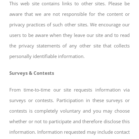
This web site contains links to other sites. Please be
aware that we are not responsible for the content or
privacy practices of such other sites. We encourage our
users to be aware when they leave our site and to read
the privacy statements of any other site that collects
personally identifiable information.
Surveys & Contests
From time-to-time our site requests information via
surveys or contests. Participation in these surveys or
contests is completely voluntary and you may choose
whether or not to participate and therefore disclose this
information. Information requested may include contact