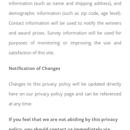
information (such as name and shipping address), and
demographic information (such as zip code, age level).
Contact information will be used to notify the winners
and award prizes. Survey information will be used for
purposes of monitoring or improving the use and
satisfaction of this site.
Notification of Changes
Changes to this privacy policy will be updated directly
here on our privacy policy page and can be referenced
at any time.
If you feel that we are not abiding by this privacy
policy, you should contact us immediately via