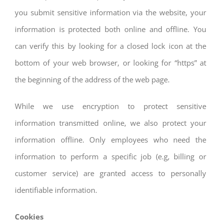
you submit sensitive information via the website, your
information is protected both online and offline. You
can verify this by looking for a closed lock icon at the
bottom of your web browser, or looking for “https” at
the beginning of the address of the web page.
While we use encryption to protect sensitive
information transmitted online, we also protect your
information offline. Only employees who need the
information to perform a specific job (e.g, billing or
customer service) are granted access to personally
identifiable information.
Cookies