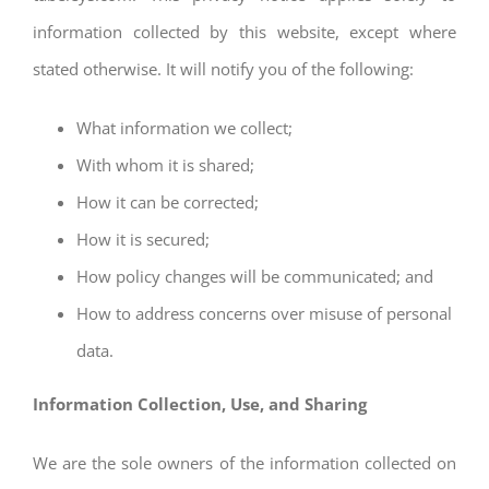
information collected by this website, except where
stated otherwise. It will notify you of the following:
What information we collect;
With whom it is shared;
How it can be corrected;
How it is secured;
How policy changes will be communicated; and
How to address concerns over misuse of personal
data.
Information Collection, Use, and Sharing
We are the sole owners of the information collected on