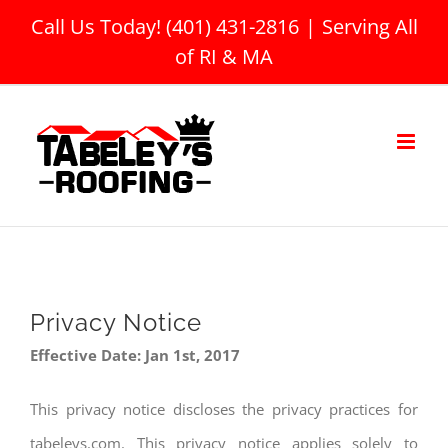
Skip
Call Us Today! (401) 431-2816
|
Serving All
to
of RI & MA
content
Privacy Notice
Effective Date: Jan 1st, 2017
This privacy notice discloses the privacy practices for
tabeleys.com. This privacy notice applies solely to