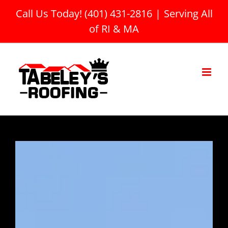
Skip
Call Us Today! (401) 431-2816
|
Serving All
to
of RI & MA
content