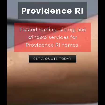
Providence RI
Trusted roofing, siding, and
window services for
Providence RI homes.
GET A QUOTE TODAY