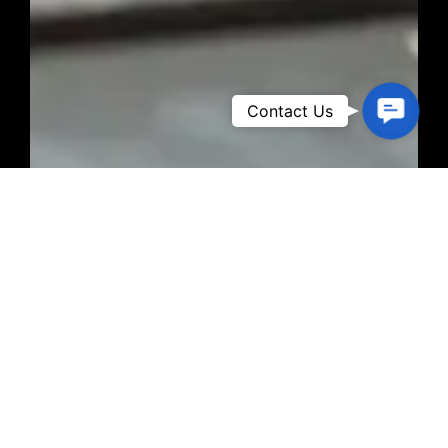
Contact
Contact Us
Us